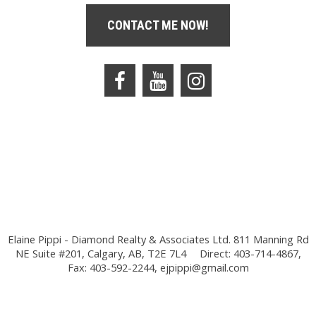
CONTACT ME NOW!
Elaine Pippi - Diamond Realty & Associates Ltd. 811 Manning Rd
NE Suite #201, Calgary, AB, T2E 7L4
Direct: 403-714-4867,
Fax: 403-592-2244,
ejpippi@gmail.com