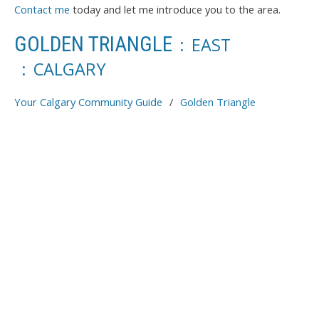
Contact me
today and let me introduce you to the area.
GOLDEN TRIANGLE
EAST
CALGARY
Your Calgary Community Guide
Golden Triangle
Price:
Bedrooms:
Bathrooms:
Year built:
Sq. Feet:
Save search
Reset
Hide filters
1-12
92
4744 BOWNESS ROAD IN CALGARY: MONTGOMERY RENTAL FOR SALE :
MLS®# A2327263