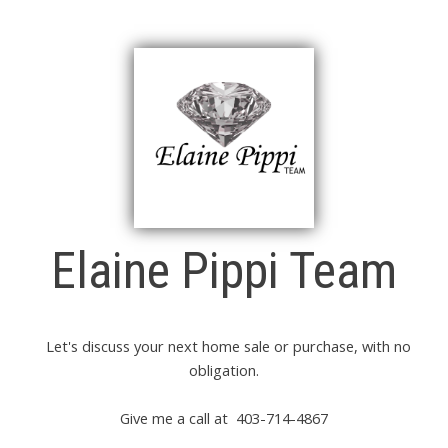
Elaine Pippi Team
Let's discuss your next home sale or purchase, with no
obligation.
Give me a call at 403-714-4867