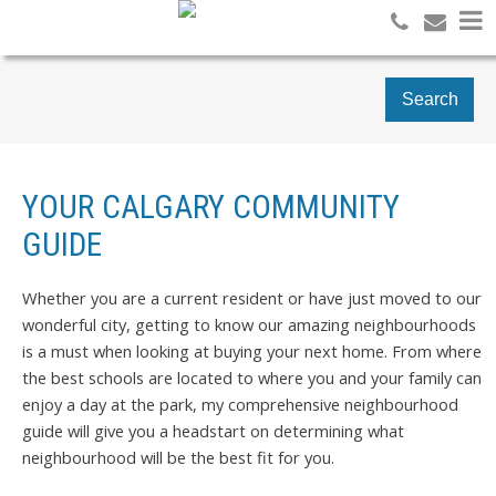
Search
YOUR CALGARY COMMUNITY
GUIDE
Whether you are a current resident or have just moved to our
wonderful city, getting to know our amazing neighbourhoods
is a must when looking at buying your next home. From where
the best schools are located to where you and your family can
enjoy a day at the park, my comprehensive neighbourhood
guide will give you a headstart on determining what
neighbourhood will be the best fit for you.