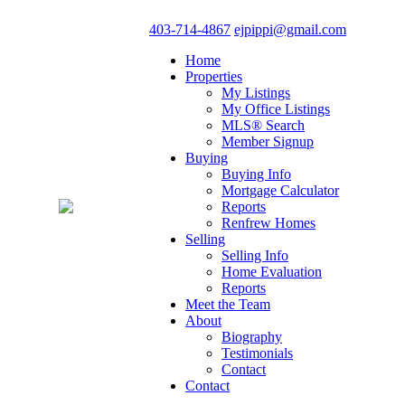
403-714-4867
ejpippi@gmail.com
Home
Properties
My Listings
My Office Listings
MLS® Search
Member Signup
Buying
Buying Info
Mortgage Calculator
Reports
Renfrew Homes
Selling
Selling Info
Home Evaluation
Reports
Meet the Team
About
Biography
Testimonials
Contact
Contact