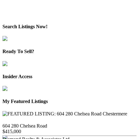
Data is supplied by Pillar 9™ MLS® System. Pillar 9™ is the owner of the copyright in its
MLS®System. Data is deemed reliable but is not guaranteed accurate by Pillar 9™.
The trademarks MLS®, Multiple Listing Service® and the associated logos are owned by The
Canadian Real Estate Association (CREA) and identify the quality of services provided by real
estate professionals who are members of CREA. Used under license.
Search Listings Now!
Ready To Sell?
Insider Access
My Featured Listings
604 280 Chelsea Road
$415,000