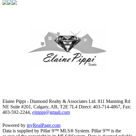
Elaine Pippi - Diamond Realty & Associates Ltd. 811 Manning Rd
NE Suite #201, Calgary, AB, T2E 7L4
Direct: 403-714-4867, Fax:
403-592-2244,
ejpippi@gmail.com
Powered by
myRealPage.com
Data is supplied by Pillar 9™ MLS® System. Pillar 9™ is the