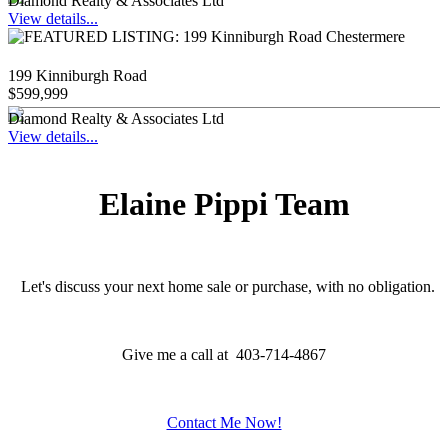
Diamond Realty & Associates Ltd
View details...
199 Kinniburgh Road
$599,999
Diamond Realty & Associates Ltd
View details...
Elaine Pippi Team
Let's discuss your next home sale or purchase, with no obligation.
Give me a call at 403-714-4867
Contact Me Now!