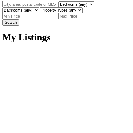
Search
My Listings
W:5 R:7 T:57 S:1 Q:SE
$85,000
W:5 R:7 T:57 S:1 Q:SE
Land
Sangudo
Sangudo
T0E 2A0
Details
Photos
Map