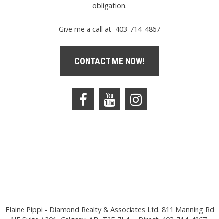
obligation.
Give me a call at 403-714-4867
CONTACT ME NOW!
Elaine Pippi - Diamond Realty & Associates Ltd. 811 Manning Rd