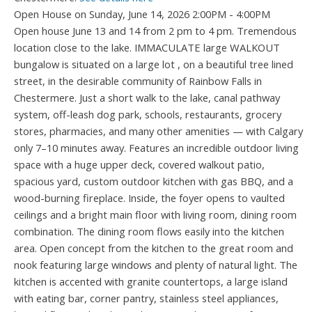
Open House on Sunday, June 14, 2026 2:00PM - 4:00PM
Open house June 13 and 14 from 2 pm to 4 pm. Tremendous
location close to the lake. IMMACULATE large WALKOUT
bungalow is situated on a large lot , on a beautiful tree lined
street, in the desirable community of Rainbow Falls in
Chestermere. Just a short walk to the lake, canal pathway
system, off-leash dog park, schools, restaurants, grocery
stores, pharmacies, and many other amenities — with Calgary
only 7–10 minutes away. Features an incredible outdoor living
space with a huge upper deck, covered walkout patio,
spacious yard, custom outdoor kitchen with gas BBQ, and a
wood-burning fireplace. Inside, the foyer opens to vaulted
ceilings and a bright main floor with living room, dining room
combination. The dining room flows easily into the kitchen
area. Open concept from the kitchen to the great room and
nook featuring large windows and plenty of natural light. The
kitchen is accented with granite countertops, a large island
with eating bar, corner pantry, stainless steel appliances,