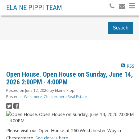
ELAINE PIPPI TEAM
Search
RSS
Open House. Open House on Sunday, June 14,
2026 2:00PM - 4:00PM
Posted on
June 12, 2026
by
Elaine Pippi
Posted in
Westmere, Chestermere Real Estate
Please visit our Open House at 260 Westchester Way in
Chestermere.
See details here