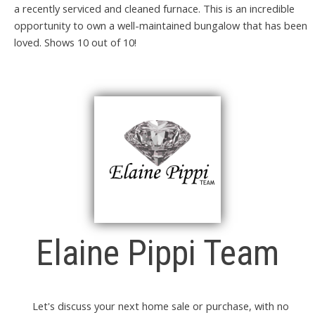
a recently serviced and cleaned furnace. This is an incredible
opportunity to own a well-maintained bungalow that has been
loved. Shows 10 out of 10!
Elaine Pippi Team
Let's discuss your next home sale or purchase, with no