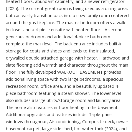
heated floors, abundant cabinetry, and a newer refrigerator
(2025). The current great room is being used as a dining area,
but can easily transition back into a cozy family room centered
around the gas fireplace. The master bedroom offers a walk-
in closet and a 4-piece ensuite with heated floors. A second
generous bedroom and additional 4-piece bathroom
complete the main level. The back entrance includes built-in
storage for coats and shoes and leads to the insulated,
drywalled double attached garage with heater. Hardwood and
slate flooring add warmth and character throughout the main
floor. The fully developed WALKOUT BASEMENT provides
additional living space with two large bedrooms, a spacious
recreation room, office area, and a beautifully updated 4-
piece bathroom featuring a steam shower. The lower level
also includes a large utility/storage room and laundry area.
The home also features in-floor heating in the basement.
Additional upgrades and features include: Triple-pane
windows throughout, Air conditioning, Composite deck, newer
basement carpet, large side shed, hot water tank (2024), and