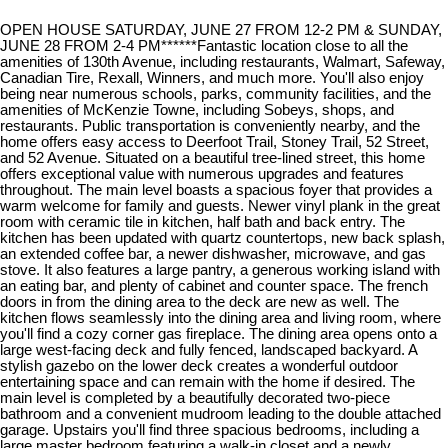
OPEN HOUSE SATURDAY, JUNE 27 FROM 12-2 PM & SUNDAY,
JUNE 28 FROM 2-4 PM******Fantastic location close to all the
amenities of 130th Avenue, including restaurants, Walmart, Safeway,
Canadian Tire, Rexall, Winners, and much more. You'll also enjoy
being near numerous schools, parks, community facilities, and the
amenities of McKenzie Towne, including Sobeys, shops, and
restaurants. Public transportation is conveniently nearby, and the
home offers easy access to Deerfoot Trail, Stoney Trail, 52 Street,
and 52 Avenue. Situated on a beautiful tree-lined street, this home
offers exceptional value with numerous upgrades and features
throughout. The main level boasts a spacious foyer that provides a
warm welcome for family and guests. Newer vinyl plank in the great
room with ceramic tile in kitchen, half bath and back entry. The
kitchen has been updated with quartz countertops, new back splash,
an extended coffee bar, a newer dishwasher, microwave, and gas
stove. It also features a large pantry, a generous working island with
an eating bar, and plenty of cabinet and counter space. The french
doors in from the dining area to the deck are new as well. The
kitchen flows seamlessly into the dining area and living room, where
you'll find a cozy corner gas fireplace. The dining area opens onto a
large west-facing deck and fully fenced, landscaped backyard. A
stylish gazebo on the lower deck creates a wonderful outdoor
entertaining space and can remain with the home if desired. The
main level is completed by a beautifully decorated two-piece
bathroom and a convenient mudroom leading to the double attached
garage. Upstairs you'll find three spacious bedrooms, including a
large master bedroom featuring a walk-in closet and a newly