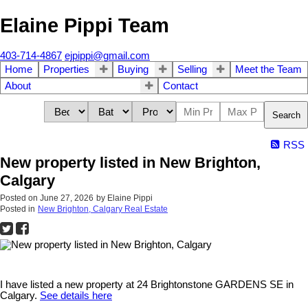
Elaine Pippi Team
403-714-4867
ejpippi@gmail.com
Home
Properties
Buying
Selling
Meet the Team
About
Contact
Search
RSS
New property listed in New Brighton,
Calgary
Posted on
June 27, 2026
by
Elaine Pippi
Posted in
New Brighton, Calgary Real Estate
I have listed a new property at 24 Brightonstone GARDENS SE in
Calgary.
See details here