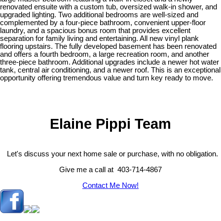
renovated ensuite with a custom tub, oversized walk-in shower, and
upgraded lighting. Two additional bedrooms are well-sized and
complemented by a four-piece bathroom, convenient upper-floor
laundry, and a spacious bonus room that provides excellent
separation for family living and entertaining. All new vinyl plank
flooring upstairs. The fully developed basement has been renovated
and offers a fourth bedroom, a large recreation room, and another
three-piece bathroom. Additional upgrades include a newer hot water
tank, central air conditioning, and a newer roof. This is an exceptional
opportunity offering tremendous value and turn key ready to move.
Elaine Pippi Team
Let's discuss your next home sale or purchase, with no obligation.
Give me a call at 403-714-4867
Contact Me Now!